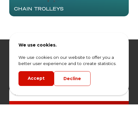
CHAIN TROLLEYS
We use cookies.
Stay informed.
We use cookies on our website to offer you a
better user experience and to create statistics.
Don't miss any offers and news from HLR. Sign up
for our newsletter today.
Accept
Decline
Subscribe Now
By signing up for our newsletter, you agree to our privacy
policy.