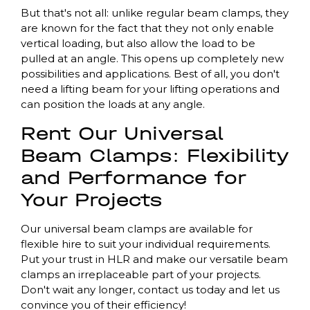
But that's not all: unlike regular beam clamps, they
are known for the fact that they not only enable
vertical loading, but also allow the load to be
pulled at an angle. This opens up completely new
possibilities and applications. Best of all, you don't
need a lifting beam for your lifting operations and
can position the loads at any angle.
Rent Our Universal
Beam Clamps: Flexibility
and Performance for
Your Projects
Our universal beam clamps are available for
flexible hire to suit your individual requirements.
Put your trust in HLR and make our versatile beam
clamps an irreplaceable part of your projects.
Don't wait any longer, contact us today and let us
convince you of their efficiency!