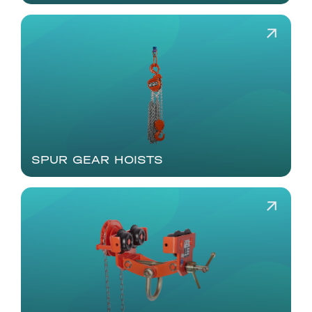
SPUR GEAR HOISTS