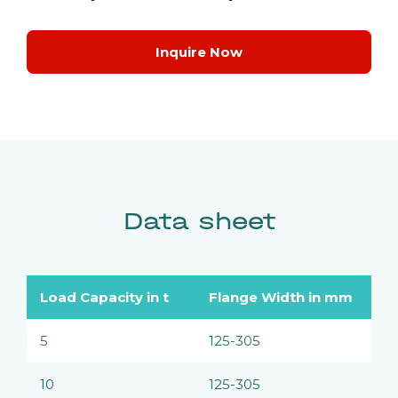
Inquire Now
Data sheet
Load Capacity in t
Flange Width in mm
5
125-305
10
125-305