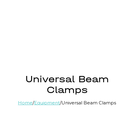
Universal Beam
Clamps
Home
/
Equipment
/
Universal Beam Clamps