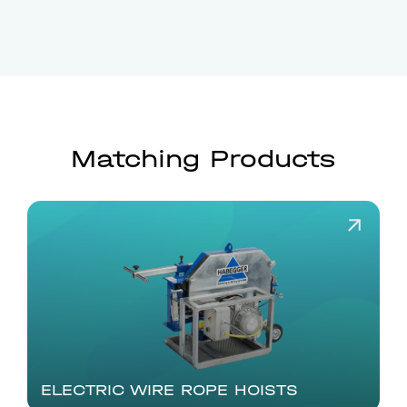
Matching Products
ELECTRIC WIRE ROPE HOISTS