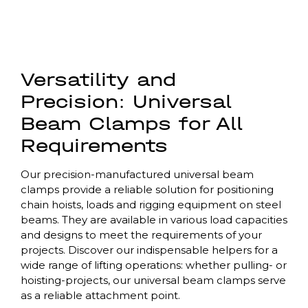
Versatility and
Precision: Universal
Beam Clamps for All
Requirements
Our precision-manufactured universal beam
clamps provide a reliable solution for positioning
chain hoists, loads and rigging equipment on steel
beams. They are available in various load capacities
and designs to meet the requirements of your
projects. Discover our indispensable helpers for a
wide range of lifting operations: whether pulling- or
hoisting-projects, our universal beam clamps serve
as a reliable attachment point.