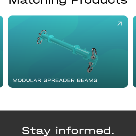
Matching Products
MODULAR SPREADER BEAMS
Stay informed.