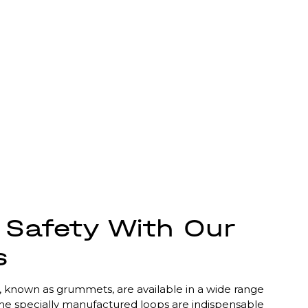
Safety With Our
s
s, known as grummets, are available in a wide range
The specially manufactured loops are indispensable