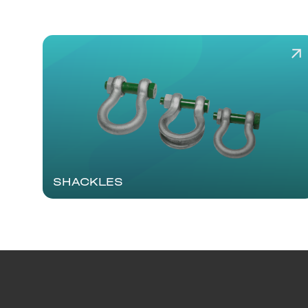
SHACKLES