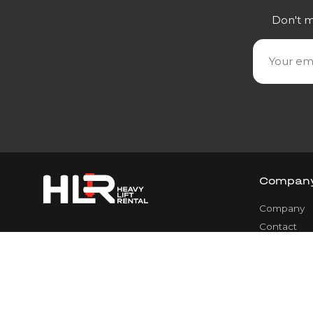
Don't m
Compan
Company
Contact
Team
Services
Career
Legal Noti