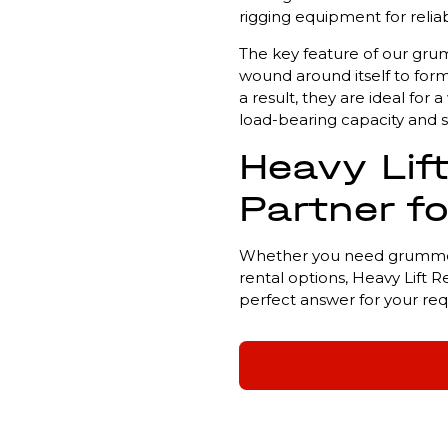
rigging equipment for reliab
The key feature of our grumm
wound around itself to form
a result, they are ideal fo
load-bearing capacity and s
Heavy Lift
Partner f
Whether you need grummets 
rental options, Heavy Lift R
perfect answer for your re