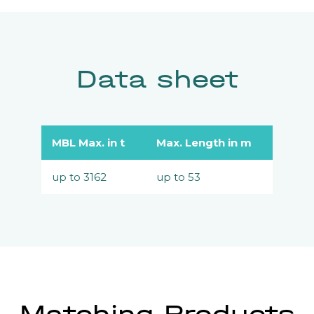
Data sheet
MBL Max. in t
Max. Length in m
up to 3162
up to 53