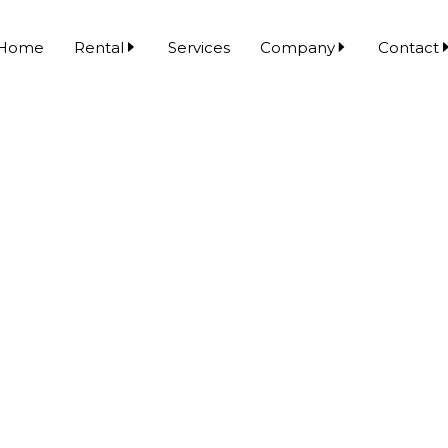
Home
Rental
Services
Company
Contact