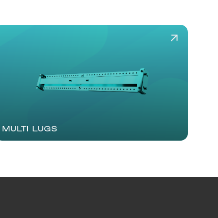
MULTI LUGS