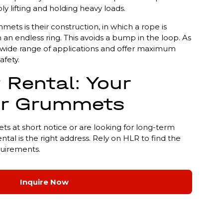
ly lifting and holding heavy loads.
ets is their construction, in which a rope is
 an endless ring. This avoids a bump in the loop. As
r a wide range of applications and offer maximum
afety.
 Rental: Your
or Grummets
at short notice or are looking for long-term
ental is the right address. Rely on HLR to find the
quirements.
Inquire Now