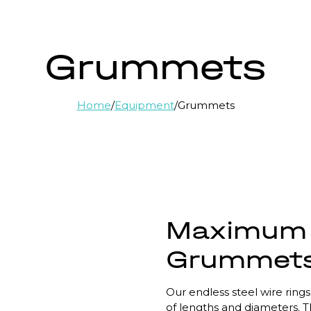
Grummets
Home
/
Equipment
/
Grummets
Maximum 
Grummet
Our endless steel wire ring
of lengths and diameters. 