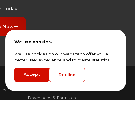
r today.
e Now
We use cookies.
We use cookies on our website to offer you a
better user experience and to create statistics.
Accept
Decline
Frequently asked questions
ies
Frequently asked questions
Downloads & Formulare
General Rental Terms and Conditions
General Terms and Conditions of Sale and
dling
Delivery