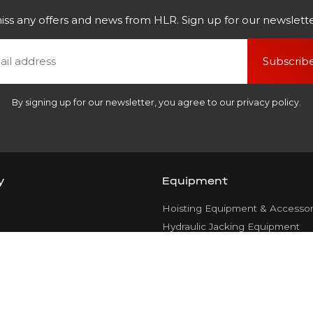
iss any offers and news from HLR. Sign up for our newslette
Subscrib
By signing up for our newsletter, you agree to our privacy policy.
y
Equipment
Hoisting Equipment & Accessor
Hydraulic Jacking Equipment
Rope Pulling Gear
Transport Systems
Rigging Equipment & Load Han
ce
Attachments